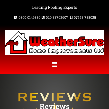
Skip
Leading Roofing Experts
to
content
0800 0149880
020 33702607
07553 788025
Menu
Reviews