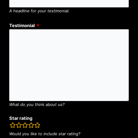
A headline for your testimonial.
Testimonial
What do you think about us?
Star rating
rating
fields
Would you like to include star rating?