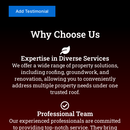
Why Choose Us
Expertise in Diverse Services
We offer a wide range of property solutions,
including roofing, groundwork, and
renovation, allowing you to conveniently
address multiple property needs under one
trusted roof.
Professional Team
Our experienced professionals are committed
to providing top-notch service. They bring