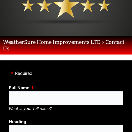
WeatherSure Home Improvements LTD > Contact
Us
Required
Full Name
What is your full name?
Heading