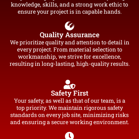
knowledge, skills, and a strong work ethic to
ensure your project is in capable hands.
Quality Assurance
We prioritize quality and attention to detail in
every project. From material selection to
workmanship, we strive for excellence,
resulting in long-lasting, high-quality results.
Safety First
Your safety, as well as that of our team, is a
top priority. We maintain rigorous safety
standards on every job site, minimizing risks
and ensuring a secure working environment.