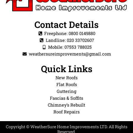
Contact Details
Freephone: 0800 0149880
Landline: 020 33702607
Mobile: 07553 788025
weathersureimprovements@gmail.com
Quick Links
New Roofs
Flat Roofs
Guttering
Fascias & Soffits
Chimney's Rebuilt
Roof Repairs
Copyright © WeatherSure Home Improvements LTD. All Rights
Reserved.