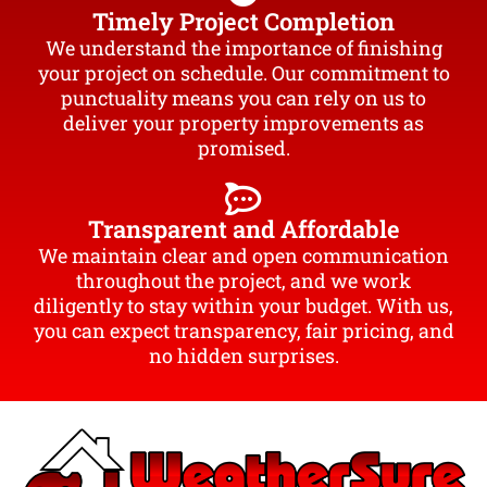
Timely Project Completion
We understand the importance of finishing
your project on schedule. Our commitment to
punctuality means you can rely on us to
deliver your property improvements as
promised.
Transparent and Affordable
We maintain clear and open communication
throughout the project, and we work
diligently to stay within your budget. With us,
you can expect transparency, fair pricing, and
no hidden surprises.