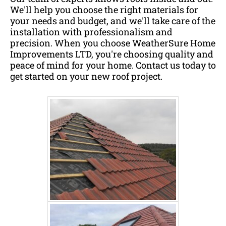
We'll help you choose the right materials for
your needs and budget, and we'll take care of the
installation with professionalism and
precision. When you choose WeatherSure Home
Improvements LTD, you're choosing quality and
peace of mind for your home. Contact us today to
get started on your new roof project.