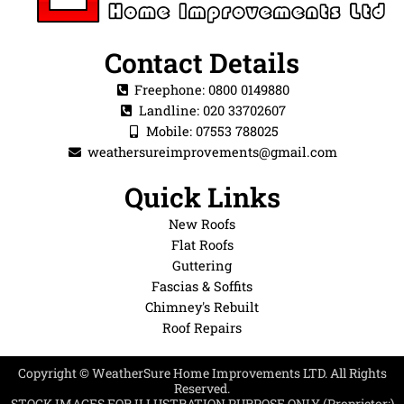
Contact Details
Freephone: 0800 0149880
Landline: 020 33702607
Mobile: 07553 788025
weathersureimprovements@gmail.com
Quick Links
New Roofs
Flat Roofs
Guttering
Fascias & Soffits
Chimney's Rebuilt
Roof Repairs
Copyright © WeatherSure Home Improvements LTD. All Rights
Reserved.
STOCK IMAGES FOR ILLUSTRATION PURPOSE ONLY (Proprietor:)