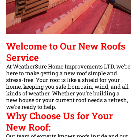
Welcome to Our New Roofs
Service
At WeatherSure Home Improvements LTD, we're
here to make getting a new roof simple and
stress-free. Your roof is like a shield for your
home, keeping you safe from rain, wind, and all
kinds of weather. Whether you're building a
new house or your current roof needs a refresh,
we're ready to help.
Why Choose Us for Your
New Roof:
Our team of experts knows roofs inside and out.