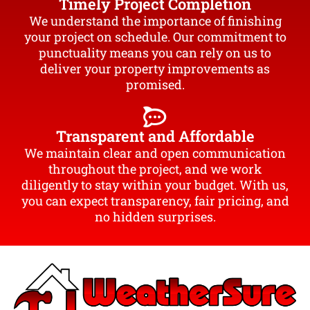
Timely Project Completion
We understand the importance of finishing
your project on schedule. Our commitment to
punctuality means you can rely on us to
deliver your property improvements as
promised.
Transparent and Affordable
We maintain clear and open communication
throughout the project, and we work
diligently to stay within your budget. With us,
you can expect transparency, fair pricing, and
no hidden surprises.