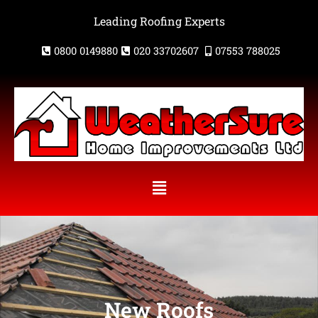
Skip
Leading Roofing Experts
to
content
0800 0149880
020 33702607
07553 788025
Menu
New Roofs