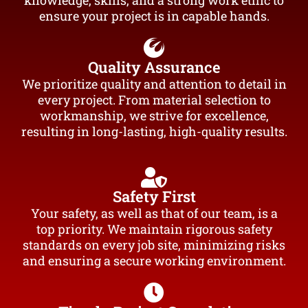
knowledge, skills, and a strong work ethic to
ensure your project is in capable hands.
Quality Assurance
We prioritize quality and attention to detail in
every project. From material selection to
workmanship, we strive for excellence,
resulting in long-lasting, high-quality results.
Safety First
Your safety, as well as that of our team, is a
top priority. We maintain rigorous safety
standards on every job site, minimizing risks
and ensuring a secure working environment.