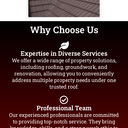
Why Choose Us
Expertise in Diverse Services
We offer a wide range of property solutions,
including roofing, groundwork, and
renovation, allowing you to conveniently
address multiple property needs under one
trusted roof.
Professional Team
Our experienced professionals are committed
to providing top-notch service. They bring