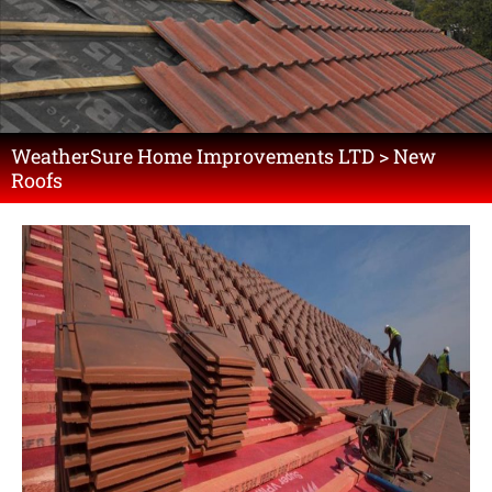
WeatherSure Home Improvements LTD > New
Roofs